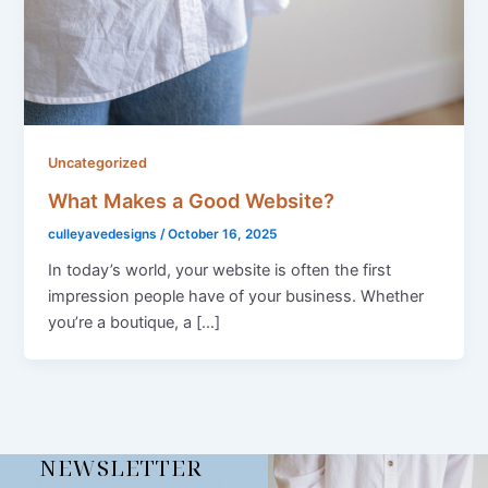
Uncategorized
What Makes a Good Website?
culleyavedesigns
/
October 16, 2025
In today’s world, your website is often the first
impression people have of your business. Whether
you’re a boutique, a […]
NEWSLETTER