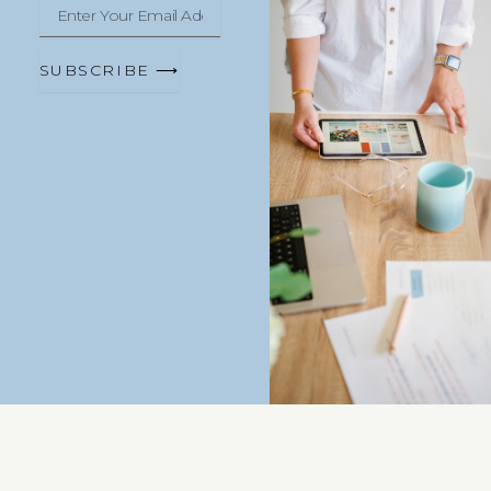
Enter
Your
Email
Address
SUBSCRIBE ⟶