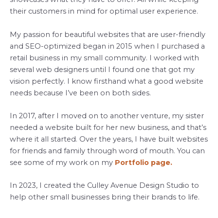
their customers in mind for optimal user experience.
My passion for beautiful websites that are user-friendly
and SEO-optimized began in 2015 when I purchased a
retail business in my small community. I worked with
several web designers until I found one that got my
vision perfectly. I know firsthand what a good website
needs because I’ve been on both sides.
In 2017, after I moved on to another venture, my sister
needed a website built for her new business, and that’s
where it all started. Over the years, I have built websites
for friends and family through word of mouth. You can
see some of my work on my
Portfolio page.
In 2023, I created the Culley Avenue Design Studio to
help other small businesses bring their brands to life.