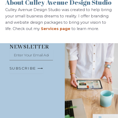
About Culley Avenue Design Studio
Culley Avenue Design Studio was created to help bring
your small business dreams to reality. I offer branding
and website design packages to bring your vision to
life. Check out my
Services page
to learn more.
NEWSLETTER
Enter
Your
Email
Address
SUBSCRIBE ⟶