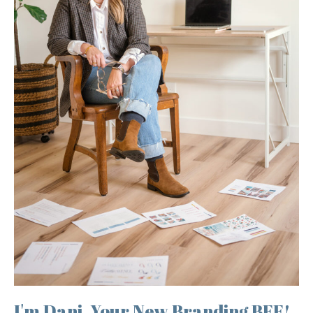
I'm Dani, Your New Branding BFF!