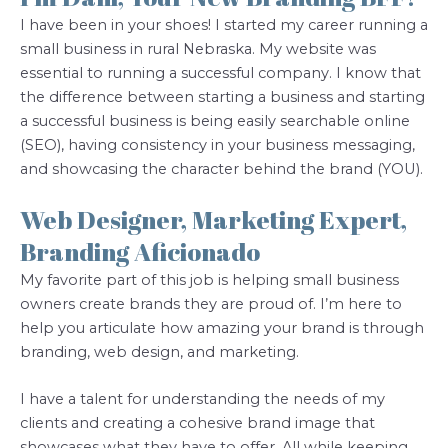
I have been in your shoes! I started my career running a
small business in rural Nebraska. My website was
essential to running a successful company. I know that
the difference between starting a business and starting
a successful business is being easily searchable online
(SEO), having consistency in your business messaging,
and showcasing the character behind the brand (YOU).
Web Designer, Marketing Expert,
Branding Aficionado
My favorite part of this job is helping small business
owners create brands they are proud of. I’m here to
help you articulate how amazing your brand is through
branding, web design, and marketing.
I have a talent for understanding the needs of my
clients and creating a cohesive brand image that
showcases what they have to offer. All while keeping